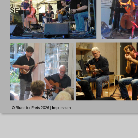
© Blues for Frets 2026 | 
Impressum