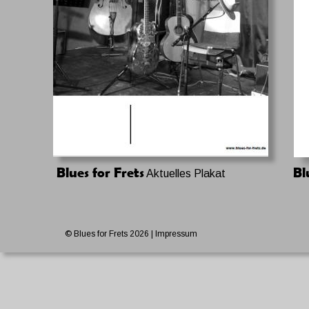
Blues for Frets
Bl
 Aktuelles Plakat
© Blues for Frets 2026 
| Impressum